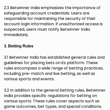
2.3 Betwinner India emphasizes the importance of
safeguarding account credentials. Users are
responsible for maintaining the security of their
account login information. If unauthorized access is
suspected, users must notify Betwinner India
immediately.
3. Betting Rules
3.1 Betwinner India has established general rules and
guidelines for placing bets on its platform. These
rules encompass a wide range of betting practices,
including pre-match and live betting, as well as
various sports and events.
3.2 In addition to the general betting rules, Betwinner
India provides specific regulations for betting on
various sports. These rules cover aspects such as
game outcomes, bet types, and special conditions.