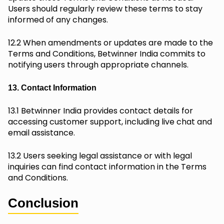
Users should regularly review these terms to stay
informed of any changes.
12.2 When amendments or updates are made to the
Terms and Conditions, Betwinner India commits to
notifying users through appropriate channels.
13. Contact Information
13.1 Betwinner India provides contact details for
accessing customer support, including live chat and
email assistance.
13.2 Users seeking legal assistance or with legal
inquiries can find contact information in the Terms
and Conditions.
Conclusion