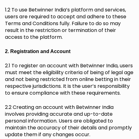
1.2 To use Betwinner India’s platform and services,
users are required to accept and adhere to these
Terms and Conditions fully. Failure to do so may
result in the restriction or termination of their
access to the platform.
2. Registration and Account
2.1 To register an account with Betwinner India, users
must meet the eligibility criteria of being of legal age
and not being restricted from online betting in their
respective jurisdictions. It is the user’s responsibility
to ensure compliance with these requirements.
2.2 Creating an account with Betwinner India
involves providing accurate and up-to-date
personal information. Users are obligated to
maintain the accuracy of their details and promptly
update them if any changes occur.