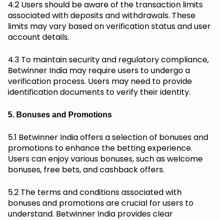
4.2 Users should be aware of the transaction limits
associated with deposits and withdrawals. These
limits may vary based on verification status and user
account details.
4.3 To maintain security and regulatory compliance,
Betwinner India may require users to undergo a
verification process. Users may need to provide
identification documents to verify their identity.
5. Bonuses and Promotions
5.1 Betwinner India offers a selection of bonuses and
promotions to enhance the betting experience.
Users can enjoy various bonuses, such as welcome
bonuses, free bets, and cashback offers.
5.2 The terms and conditions associated with
bonuses and promotions are crucial for users to
understand. Betwinner India provides clear