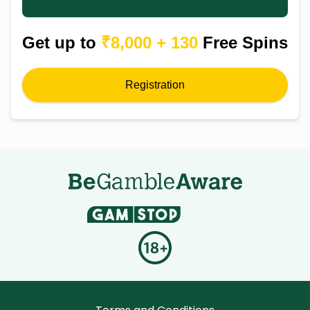
Get up to
₹8,000 + 130
Free Spins
Registration