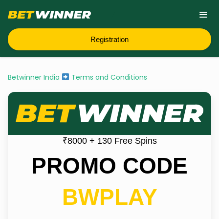
Registration
Betwinner India
Terms and Conditions
₹8000 + 130 Free Spins
PROMO CODE
BWPLAY