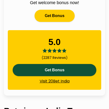
Get welcome bonus now!
Get Bonus
5.0
(2287 Reviews)
Get Bonus
Visit 20Bet India