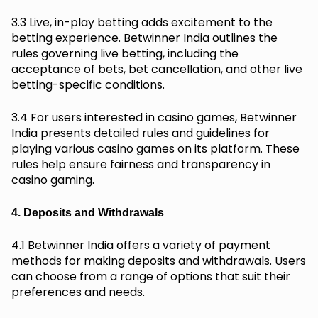
3.3 Live, in-play betting adds excitement to the
betting experience. Betwinner India outlines the
rules governing live betting, including the
acceptance of bets, bet cancellation, and other live
betting-specific conditions.
3.4 For users interested in casino games, Betwinner
India presents detailed rules and guidelines for
playing various casino games on its platform. These
rules help ensure fairness and transparency in
casino gaming.
4. Deposits and Withdrawals
4.1 Betwinner India offers a variety of payment
methods for making deposits and withdrawals. Users
can choose from a range of options that suit their
preferences and needs.