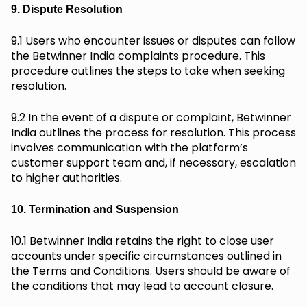
9. Dispute Resolution
9.1 Users who encounter issues or disputes can follow
the Betwinner India complaints procedure. This
procedure outlines the steps to take when seeking
resolution.
9.2 In the event of a dispute or complaint, Betwinner
India outlines the process for resolution. This process
involves communication with the platform’s
customer support team and, if necessary, escalation
to higher authorities.
10. Termination and Suspension
10.1 Betwinner India retains the right to close user
accounts under specific circumstances outlined in
the Terms and Conditions. Users should be aware of
the conditions that may lead to account closure.