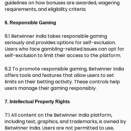
guidelines on how bonuses are awarded, wagering
requirements, and eligibility criteria.
6. Responsible Gaming
6.1 Betwinner India takes responsible gaming
seriously and provides options for self-exclusion.
Users who face gambling-related issues can opt for
self-exclusion to limit their access to the platform.
6.2 To promote responsible gaming, Betwinner India
offers tools and features that allow users to set
limits on their betting activity. These controls help
users manage their gaming responsibly.
7. Intellectual Property Rights
7.1 All content on the Betwinner India platform,
including text, graphics, and trademarks, is owned by
Betwinner India. Users are not permitted to use,