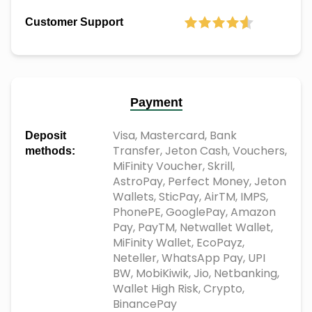
Customer Support
Payment
Visa, Mastercard, Bank
Deposit
Transfer, Jeton Cash, Vouchers,
methods:
MiFinity Voucher, Skrill,
AstroPay, Perfect Money, Jeton
Wallets, SticPay, AirTM, IMPS,
PhonePE, GooglePay, Amazon
Pay, PayTM, Netwallet Wallet,
MiFinity Wallet, EcoPayz,
Neteller, WhatsApp Pay, UPI
BW, MobiKiwik, Jio, Netbanking,
Wallet High Risk, Crypto,
BinancePay