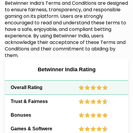
Betwinner India’s Terms and Conditions are designed
to ensure fairness, transparency, and responsible
gaming on its platform. Users are strongly
encouraged to read and understand these terms to
have a safe, enjoyable, and compliant betting
experience. By using Betwinner India, users
acknowledge their acceptance of these Terms and
Conditions and their commitment to abiding by
them.
Betwinner India Rating
Overall Rating
Trust & Fairness
Bonuses
Games & Softwere