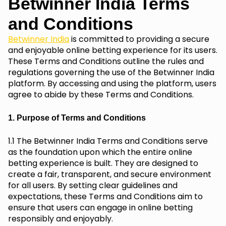
Betwinner India Terms
and Conditions
Betwinner India
is committed to providing a secure
and enjoyable online betting experience for its users.
These Terms and Conditions outline the rules and
regulations governing the use of the Betwinner India
platform. By accessing and using the platform, users
agree to abide by these Terms and Conditions.
1. Purpose of Terms and Conditions
1.1 The Betwinner India Terms and Conditions serve
as the foundation upon which the entire online
betting experience is built. They are designed to
create a fair, transparent, and secure environment
for all users. By setting clear guidelines and
expectations, these Terms and Conditions aim to
ensure that users can engage in online betting
responsibly and enjoyably.