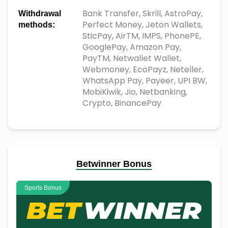
Bank Transfer, Skrill, AstroPay,
Withdrawal
Perfect Money, Jeton Wallets,
methods:
SticPay, AirTM, IMPS, PhonePE,
GooglePay, Amazon Pay,
PayTM, Netwallet Wallet,
Webmoney, EcoPayz, Neteller,
WhatsApp Pay, Payeer, UPI BW,
MobiKiwik, Jio, Netbanking,
Crypto, BinancePay
Betwinner Bonus
Sports Bonus