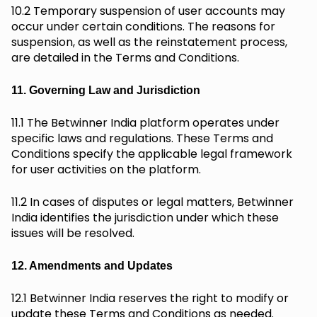
10.2 Temporary suspension of user accounts may
occur under certain conditions. The reasons for
suspension, as well as the reinstatement process,
are detailed in the Terms and Conditions.
11. Governing Law and Jurisdiction
11.1 The Betwinner India platform operates under
specific laws and regulations. These Terms and
Conditions specify the applicable legal framework
for user activities on the platform.
11.2 In cases of disputes or legal matters, Betwinner
India identifies the jurisdiction under which these
issues will be resolved.
12. Amendments and Updates
12.1 Betwinner India reserves the right to modify or
update these Terms and Conditions as needed.