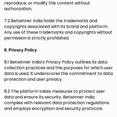
reproduce, or modify this content without
authorization.
7.2 Betwinner India holds the trademarks and
copyrights associated with its brand and platform.
Any use of these trademarks and copyrights without
permission is strictly prohibited.
8. Privacy Policy
8.1 Betwinner India’s Privacy Policy outlines its data
collection practices and the purposes for which user
data is used. It underscores the commitment to data
protection and user privacy.
8.2 The platform takes measures to protect user
data and ensure its security. Betwinner India
complies with relevant data protection regulations
and employs encryption and security protocols.