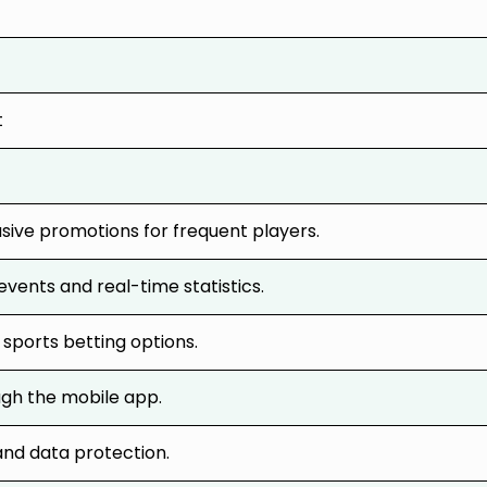
t
sive promotions for frequent players.
events and real-time statistics.
 sports betting options.
ugh the mobile app.
and data protection.