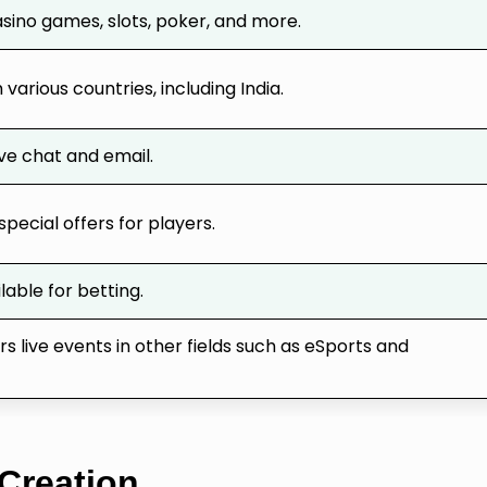
asino games, slots, poker, and more.
various countries, including India.
ive chat and email.
pecial offers for players.
lable for betting.
ers live events in other fields such as eSports and
Creation