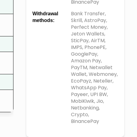
BinancePay
Bank Transfer,
Withdrawal
Skrill, AstroPay,
methods:
Perfect Money,
Jeton Wallets,
SticPay, AirTM,
IMPS, PhonePE,
GooglePay,
Amazon Pay,
PayTM, Netwallet
Wallet, Webmoney,
EcoPayz, Neteller,
WhatsApp Pay,
Payeer, UPI BW,
MobiKiwik, Jio,
Netbanking,
Crypto,
BinancePay