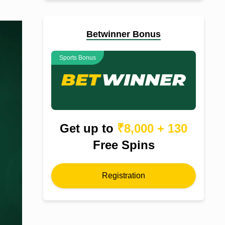
Betwinner Bonus
Sports Bonus
Get up to
₹8,000 + 130
Free Spins
Registration