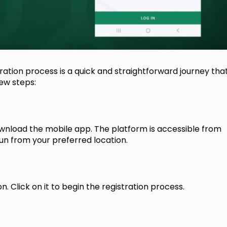
ration process is a quick and straightforward journey that
few steps:
download the mobile app. The platform is accessible from
fun from your preferred location.
n. Click on it to begin the registration process.