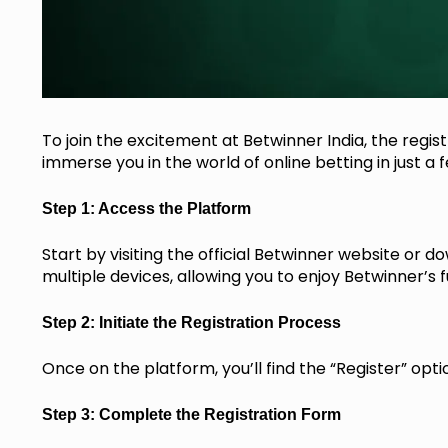
To join the excitement at Betwinner India, the regist
immerse you in the world of online betting in just a 
Step 1: Access the Platform
Start by visiting the official Betwinner website or 
multiple devices, allowing you to enjoy Betwinner’s 
Step 2: Initiate the Registration Process
Once on the platform, you’ll find the “Register” optio
Step 3: Complete the Registration Form