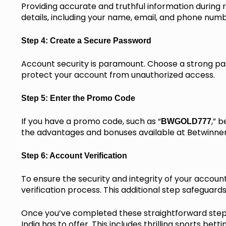
Providing accurate and truthful information during re
details, including your name, email, and phone num
Step 4: Create a Secure Password
Account security is paramount. Choose a strong pa
protect your account from unauthorized access.
Step 5: Enter the Promo Code
If you have a promo code, such as “
,” 
BWGOLD777
the advantages and bonuses available at Betwinner
Step 6: Account Verification
To ensure the security and integrity of your accoun
verification process. This additional step safeguar
Once you’ve completed these straightforward steps, 
India has to offer. This includes thrilling sports bet