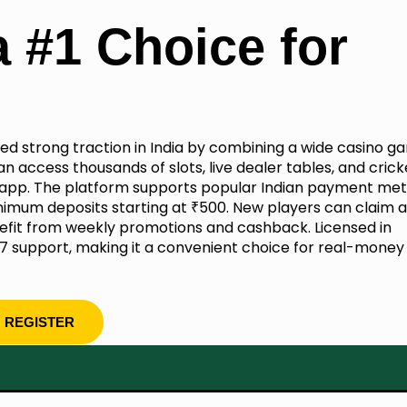
a #1 Choice for
ned strong traction in India by combining a wide casino 
an access thousands of slots, live dealer tables, and crick
e app. The platform supports popular Indian payment me
inimum deposits starting at ₹500. New players can claim 
efit from weekly promotions and cashback. Licensed in
7 support, making it a convenient choice for real-money
REGISTER