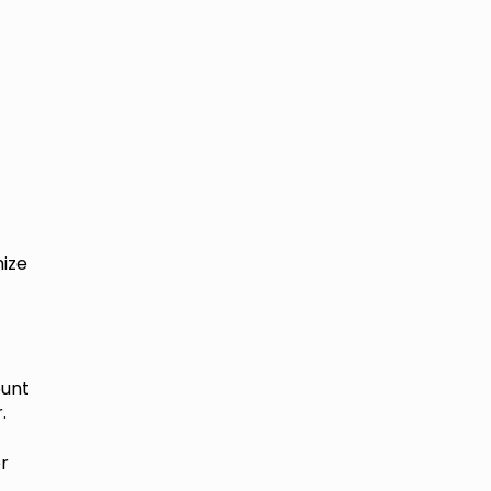
mize
ount
.
er