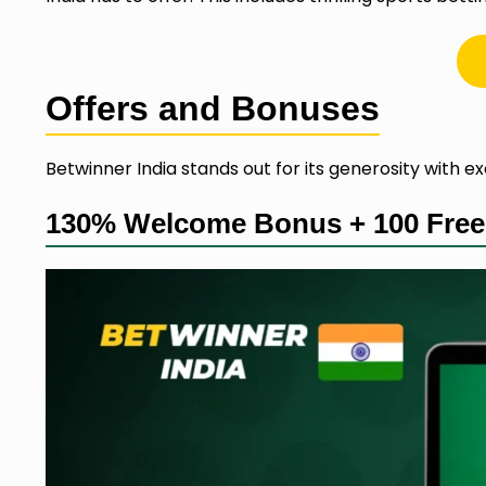
Offers and Bonuses
Betwinner India stands out for its generosity with ex
130% Welcome Bonus + 100 Free