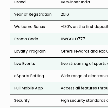
Brand
Betwinner India
Year of Registration
2016
Welcome Bonus
+130% on the first deposi
Promo Code
BWGOLD777
Loyalty Program
Offers rewards and exclu
Live Events
Live streaming of sports 
eSports Betting
Wide range of electronic
Full Mobile App
Access all features thro
Security
High security standards 