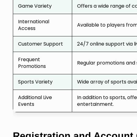
Game Variety
Offers a wide range of c
International
Available to players from 
Access
Customer Support
24/7 online support via l
Frequent
Regular promotions and s
Promotions
Sports Variety
Wide array of sports avai
Additional Live
In addition to sports, off
Events
entertainment.
Registration and Account 