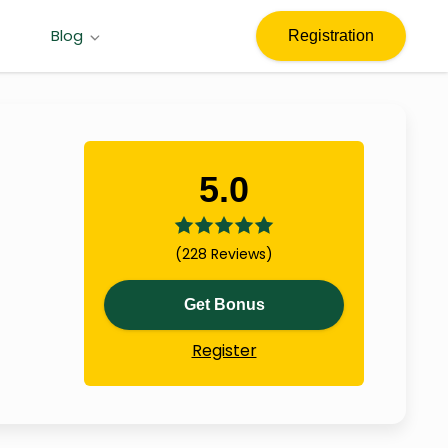
Blog
Registration
5.0
(228 Reviews)
Get Bonus
Register