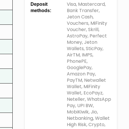
Visa, Mastercard,
Deposit
Bank Transfer,
methods:
Jeton Cash,
Vouchers, MiFinity
Voucher, Skrill,
AstroPay, Perfect
Money, Jeton
Wallets, SticPay,
AirTM, IMPS,
PhonePE,
GooglePay,
Amazon Pay,
PayTM, Netwallet
Wallet, MiFinity
Wallet, EcoPayz,
Neteller, WhatsApp
Pay, UPI BW,
MobiKiwik, Jio,
Netbanking, Wallet
High Risk, Crypto,