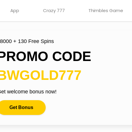
App
Crazy 777
Thimbles Game
8000 + 130 Free Spins
PROMO CODE
BWGOLD777
et welcome bonus now!
Get Bonus