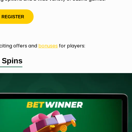
REGISTER
citing offers and
bonuses
for players:
 Spins