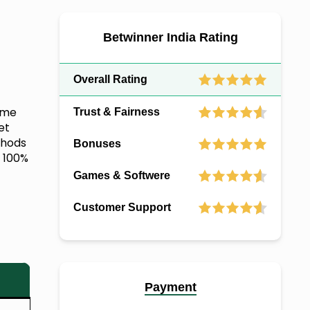
Betwinner India Rating
Overall Rating
game
Trust & Fairness
et
thods
Bonuses
a 100%
Games & Softwere
Customer Support
Payment