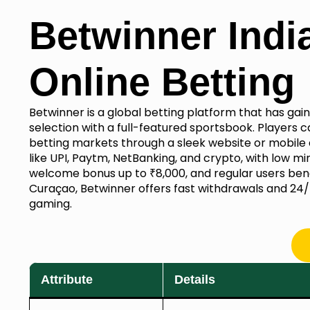
Betwinner Indi
Online Betting
Betwinner is a global betting platform that has gai
selection with a full-featured sportsbook. Players c
betting markets through a sleek website or mobil
like UPI, Paytm, NetBanking, and crypto, with low m
welcome bonus up to ₹8,000, and regular users ben
Curaçao, Betwinner offers fast withdrawals and 24/
gaming.
Attribute
Details