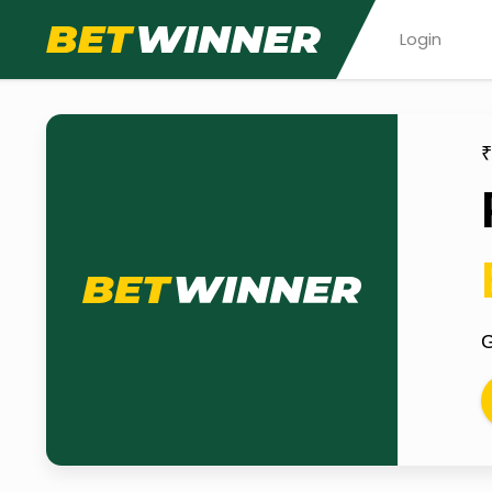
Login
₹
G