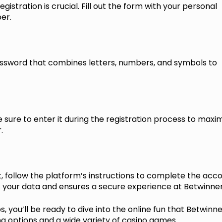
gistration is crucial. Fill out the form with your personal
ber.
ssword that combines letters, numbers, and symbols to
be sure to enter it during the registration process to maxi
.
t, follow the platform’s instructions to complete the acc
ds your data and ensures a secure experience at Betwinner
you’ll be ready to dive into the online fun that Betwinn
ting options and a wide variety of casino games.